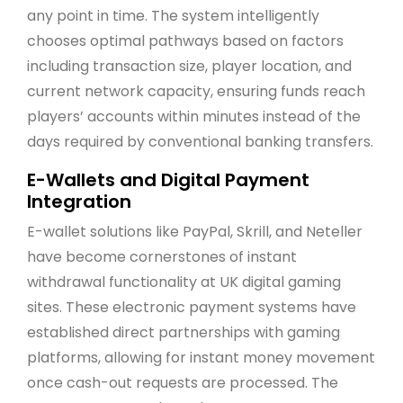
any point in time. The system intelligently
chooses optimal pathways based on factors
including transaction size, player location, and
current network capacity, ensuring funds reach
players’ accounts within minutes instead of the
days required by conventional banking transfers.
E-Wallets and Digital Payment
Integration
E-wallet solutions like PayPal, Skrill, and Neteller
have become cornerstones of instant
withdrawal functionality at UK digital gaming
sites. These electronic payment systems have
established direct partnerships with gaming
platforms, allowing for instant money movement
once cash-out requests are processed. The