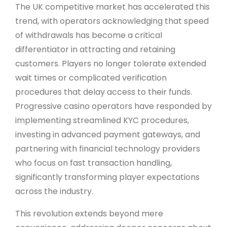
The UK competitive market has accelerated this
trend, with operators acknowledging that speed
of withdrawals has become a critical
differentiator in attracting and retaining
customers. Players no longer tolerate extended
wait times or complicated verification
procedures that delay access to their funds.
Progressive casino operators have responded by
implementing streamlined KYC procedures,
investing in advanced payment gateways, and
partnering with financial technology providers
who focus on fast transaction handling,
significantly transforming player expectations
across the industry.
This revolution extends beyond mere