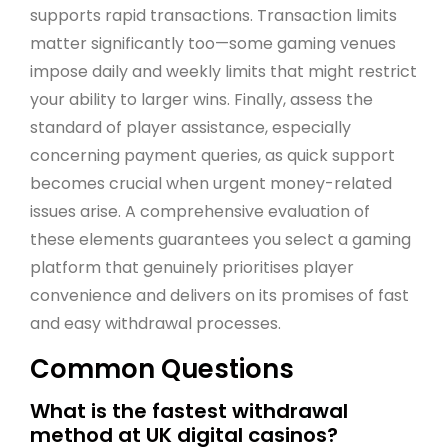
supports rapid transactions. Transaction limits
matter significantly too—some gaming venues
impose daily and weekly limits that might restrict
your ability to larger wins. Finally, assess the
standard of player assistance, especially
concerning payment queries, as quick support
becomes crucial when urgent money-related
issues arise. A comprehensive evaluation of
these elements guarantees you select a gaming
platform that genuinely prioritises player
convenience and delivers on its promises of fast
and easy withdrawal processes.
Common Questions
What is the fastest withdrawal
method at UK digital casinos?