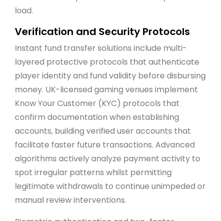
load.
Verification and Security Protocols
Instant fund transfer solutions include multi-
layered protective protocols that authenticate
player identity and fund validity before disbursing
money. UK-licensed gaming venues implement
Know Your Customer (KYC) protocols that
confirm documentation when establishing
accounts, building verified user accounts that
facilitate faster future transactions. Advanced
algorithms actively analyze payment activity to
spot irregular patterns whilst permitting
legitimate withdrawals to continue unimpeded or
manual review interventions.