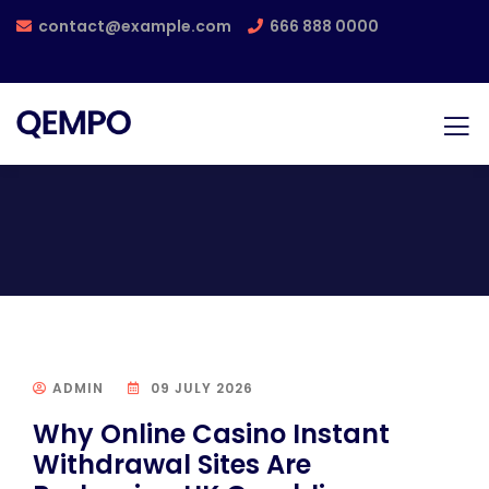
contact@example.com
666 888 0000
ADMIN
09 JULY 2026
Why Online Casino Instant
Withdrawal Sites Are