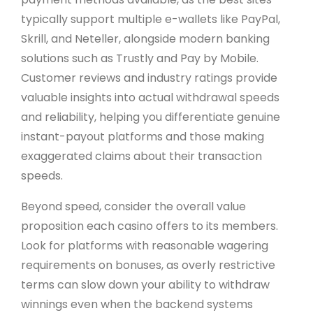
typically support multiple e-wallets like PayPal,
Skrill, and Neteller, alongside modern banking
solutions such as Trustly and Pay by Mobile.
Customer reviews and industry ratings provide
valuable insights into actual withdrawal speeds
and reliability, helping you differentiate genuine
instant-payout platforms and those making
exaggerated claims about their transaction
speeds.
Beyond speed, consider the overall value
proposition each casino offers to its members.
Look for platforms with reasonable wagering
requirements on bonuses, as overly restrictive
terms can slow down your ability to withdraw
winnings even when the backend systems