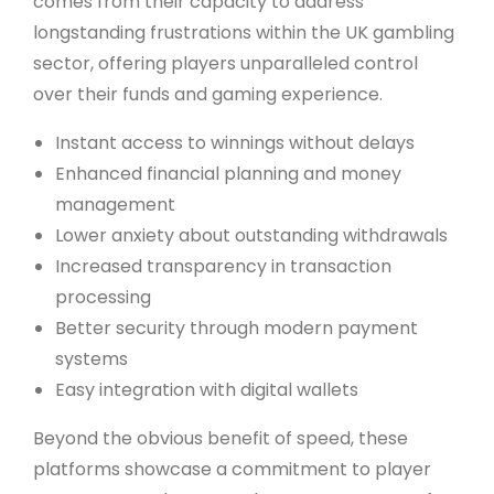
comes from their capacity to address
longstanding frustrations within the UK gambling
sector, offering players unparalleled control
over their funds and gaming experience.
Instant access to winnings without delays
Enhanced financial planning and money
management
Lower anxiety about outstanding withdrawals
Increased transparency in transaction
processing
Better security through modern payment
systems
Easy integration with digital wallets
Beyond the obvious benefit of speed, these
platforms showcase a commitment to player