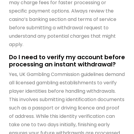
may charge fees for faster processing or
specific payment options. Always review the
casino’s banking section and terms of service
before submitting a withdrawal request to
understand any potential charges that might
apply.
Do I need to verify my account before
processing an instant withdrawal?
Yes, UK Gambling Commission guidelines demand
all licensed gambling establishments to verify
player identities before handling withdrawals.
This involves submitting identification documents
such as a passport or driving licence and proof
of address. While this identity verification can
take one to two days initially, finishing early
ensures your future withdrawals are processed