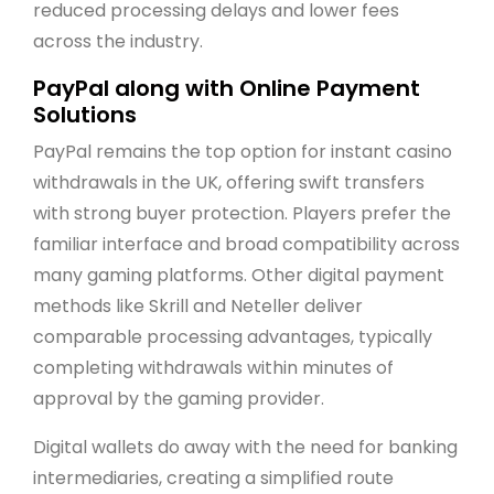
reduced processing delays and lower fees
across the industry.
PayPal along with Online Payment
Solutions
PayPal remains the top option for instant casino
withdrawals in the UK, offering swift transfers
with strong buyer protection. Players prefer the
familiar interface and broad compatibility across
many gaming platforms. Other digital payment
methods like Skrill and Neteller deliver
comparable processing advantages, typically
completing withdrawals within minutes of
approval by the gaming provider.
Digital wallets do away with the need for banking
intermediaries, creating a simplified route