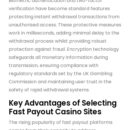
Biometric authentication and two-factor
verification have become standard features
protecting instant withdrawal transactions from
unauthorised access. These protective measures
work in milliseconds, adding minimal delay to the
withdrawal process whilst providing robust
protection against fraud. Encryption technology
safeguards all monetary information during
transmission, ensuring compliance with
regulatory standards set by the UK Gambling
Commission and maintaining user trust in the
safety of rapid withdrawal systems.
Key Advantages of Selecting
Fast Payout Casino Sites
The rising popularity of fast payout platforms