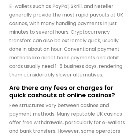
E-wallets such as PayPal, Skrill, and Neteller
generally provide the most rapid payouts at UK
casinos, with many handling payments in just
minutes to several hours. Cryptocurrency
transfers can also be extremely quick, usually
done in about an hour. Conventional payment
methods like direct bank payments and debit
cards usually need 1-5 business days, rendering
them considerably slower alternatives.
Are there any fees or charges for
quick cashouts at online casinos?
Fee structures vary between casinos and
payment methods. Many reputable UK casinos
offer free withdrawals, particularly for e-wallets
and bank transfers. However, some operators