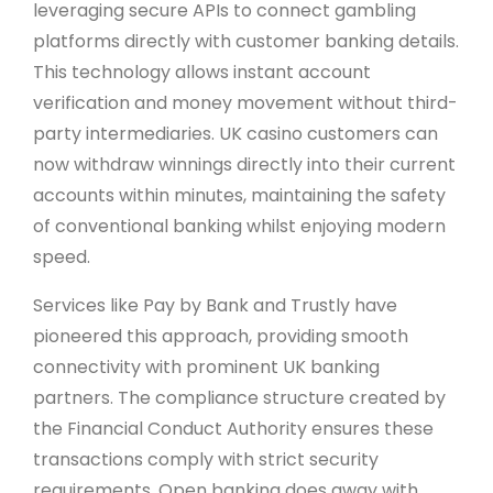
leveraging secure APIs to connect gambling
platforms directly with customer banking details.
This technology allows instant account
verification and money movement without third-
party intermediaries. UK casino customers can
now withdraw winnings directly into their current
accounts within minutes, maintaining the safety
of conventional banking whilst enjoying modern
speed.
Services like Pay by Bank and Trustly have
pioneered this approach, providing smooth
connectivity with prominent UK banking
partners. The compliance structure created by
the Financial Conduct Authority ensures these
transactions comply with strict security
requirements. Open banking does away with