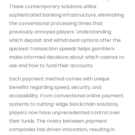
These contemporary solutions utilize
sophisticated banking infrastructure, eliminating
the conventional processing times that
previously annoyed players. Understanding
which deposit and withdrawal options offer the
quickest transaction speeds helps gamblers
make informed decisions about which casinos to
use and how to fund their accounts.
Each payment method comes with unique
benefits regarding speed, security, and
accessibility. From conventional online payment
systems to cutting-edge blockchain solutions,
players now have unprecedented control over
their funds. The rivalry between payment
companies has driven innovation, resulting in