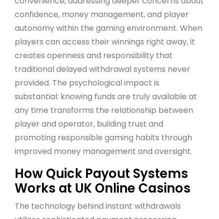
convenience, addressing deeper concerns about
confidence, money management, and player
autonomy within the gaming environment. When
players can access their winnings right away, it
creates openness and responsibility that
traditional delayed withdrawal systems never
provided. The psychological impact is
substantial: knowing funds are truly available at
any time transforms the relationship between
player and operator, building trust and
promoting responsible gaming habits through
improved money management and oversight.
How Quick Payout Systems
Works at UK Online Casinos
The technology behind instant withdrawals