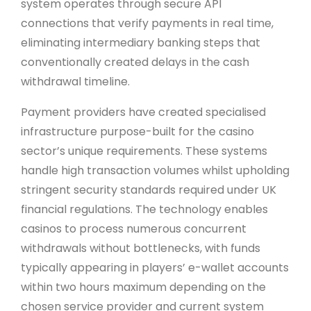
system operates through secure API
connections that verify payments in real time,
eliminating intermediary banking steps that
conventionally created delays in the cash
withdrawal timeline.
Payment providers have created specialised
infrastructure purpose-built for the casino
sector’s unique requirements. These systems
handle high transaction volumes whilst upholding
stringent security standards required under UK
financial regulations. The technology enables
casinos to process numerous concurrent
withdrawals without bottlenecks, with funds
typically appearing in players’ e-wallet accounts
within two hours maximum depending on the
chosen service provider and current system