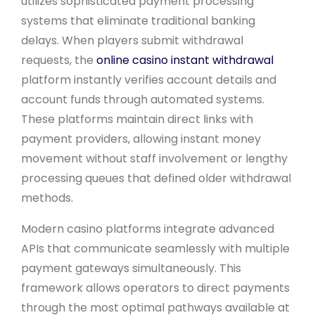
utilizes sophisticated payment processing
systems that eliminate traditional banking
delays. When players submit withdrawal
requests, the
online casino instant withdrawal
platform instantly verifies account details and
account funds through automated systems.
These platforms maintain direct links with
payment providers, allowing instant money
movement without staff involvement or lengthy
processing queues that defined older withdrawal
methods.
Modern casino platforms integrate advanced
APIs that communicate seamlessly with multiple
payment gateways simultaneously. This
framework allows operators to direct payments
through the most optimal pathways available at