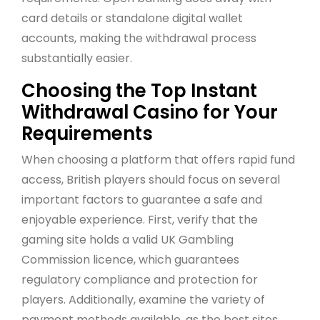
card details or standalone digital wallet
accounts, making the withdrawal process
substantially easier.
Choosing the Top Instant
Withdrawal Casino for Your
Requirements
When choosing a platform that offers rapid fund
access, British players should focus on several
important factors to guarantee a safe and
enjoyable experience. First, verify that the
gaming site holds a valid UK Gambling
Commission licence, which guarantees
regulatory compliance and protection for
players. Additionally, examine the variety of
payment methods available, as the best sites