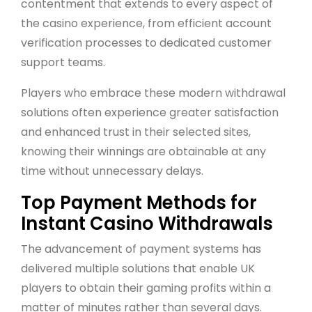
contentment that extends to every aspect of
the casino experience, from efficient account
verification processes to dedicated customer
support teams.
Players who embrace these modern withdrawal
solutions often experience greater satisfaction
and enhanced trust in their selected sites,
knowing their winnings are obtainable at any
time without unnecessary delays.
Top Payment Methods for
Instant Casino Withdrawals
The advancement of payment systems has
delivered multiple solutions that enable UK
players to obtain their gaming profits within a
matter of minutes rather than several days.