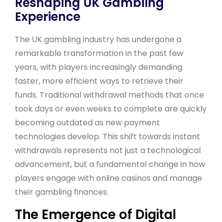
Reshaping UK Gambling
Experience
The UK gambling industry has undergone a
remarkable transformation in the past few
years, with players increasingly demanding
faster, more efficient ways to retrieve their
funds. Traditional withdrawal methods that once
took days or even weeks to complete are quickly
becoming outdated as new payment
technologies develop. This shift towards instant
withdrawals represents not just a technological
advancement, but a fundamental change in how
players engage with online casinos and manage
their gambling finances.
The Emergence of Digital