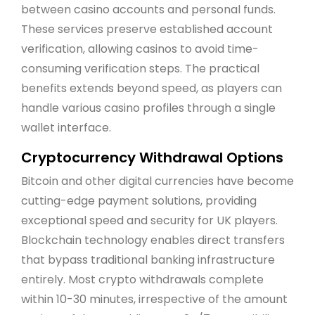
between casino accounts and personal funds.
These services preserve established account
verification, allowing casinos to avoid time-
consuming verification steps. The practical
benefits extends beyond speed, as players can
handle various casino profiles through a single
wallet interface.
Cryptocurrency Withdrawal Options
Bitcoin and other digital currencies have become
cutting-edge payment solutions, providing
exceptional speed and security for UK players.
Blockchain technology enables direct transfers
that bypass traditional banking infrastructure
entirely. Most crypto withdrawals complete
within 10-30 minutes, irrespective of the amount