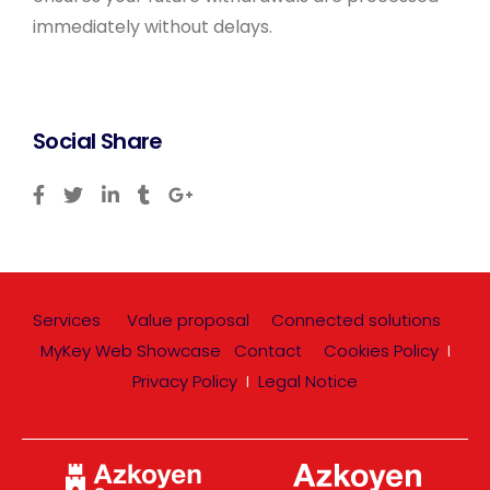
immediately without delays.
Social Share
Services
Value proposal
Connected solutions
MyKey Web Showcase
Contact
Cookies Policy
I
Privacy Policy
I
Legal Notice