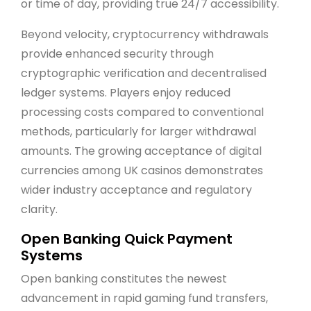
or time of day, providing true 24/7 accessibility.
Beyond velocity, cryptocurrency withdrawals
provide enhanced security through
cryptographic verification and decentralised
ledger systems. Players enjoy reduced
processing costs compared to conventional
methods, particularly for larger withdrawal
amounts. The growing acceptance of digital
currencies among UK casinos demonstrates
wider industry acceptance and regulatory
clarity.
Open Banking Quick Payment
Systems
Open banking constitutes the newest
advancement in rapid gaming fund transfers,