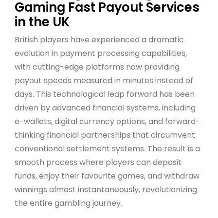
Gaming Fast Payout Services
in the UK
British players have experienced a dramatic
evolution in payment processing capabilities,
with cutting-edge platforms now providing
payout speeds measured in minutes instead of
days. This technological leap forward has been
driven by advanced financial systems, including
e-wallets, digital currency options, and forward-
thinking financial partnerships that circumvent
conventional settlement systems. The result is a
smooth process where players can deposit
funds, enjoy their favourite games, and withdraw
winnings almost instantaneously, revolutionizing
the entire gambling journey.